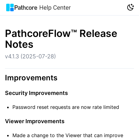
PathcoreFlow
™
Release
Notes
v4.1.3 (2025-07-28)
Improvements
Security Improvements
Password reset requests are now rate limited
Viewer Improvements
Made a change to the Viewer that can improve