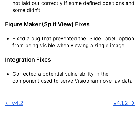
not laid out correctly if some defined positions and
some didn't
Figure Maker (Split View) Fixes
Fixed a bug that prevented the "Slide Label" option
from being visible when viewing a single image
Integration Fixes
Corrected a potential vulnerability in the
component used to serve Visiopharm overlay data
←
v4.2
v4.1.2
→