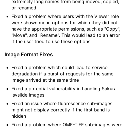
extremely long names from being moved, copied,
or renamed
Fixed a problem where users with the Viewer role
were shown menu options for which they did not
have the appropriate permissions, such as "Copy",
"Move", and "Rename". This would lead to an error
if the user tried to use these options
Image Format Fixes
Fixed a problem which could lead to service
degradation if a burst of requests for the same
image arrived at the same time
Fixed a potential vulnerability in handling Sakura
.svslide images
Fixed an issue where fluorescence sub-images
might not display correctly if the first band is
hidden
Fixed a problem where OME-TIFF sub-images were