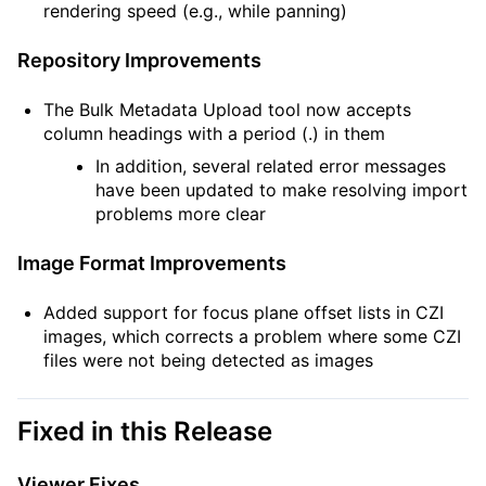
rendering speed (e.g., while panning)
Repository Improvements
The Bulk Metadata Upload tool now accepts
column headings with a period (.) in them
In addition, several related error messages
have been updated to make resolving import
problems more clear
Image Format Improvements
Added support for focus plane offset lists in CZI
images, which corrects a problem where some CZI
files were not being detected as images
Fixed in this Release
Viewer Fixes