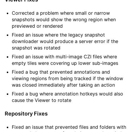
Corrected a problem where small or narrow
snapshots would show the wrong region when
previewed or rendered
Fixed an issue where the legacy snapshot
downloader would produce a server error if the
snapshot was rotated
Fixed an issue with multi-image CZI files where
empty tiles were covering up lower sub-images
Fixed a bug that prevented annotations and
viewing regions from being tracked if the window
was closed immediately after taking an action
Fixed a bug where annotation hotkeys would also
cause the Viewer to rotate
Repository Fixes
Fixed an issue that prevented files and folders with