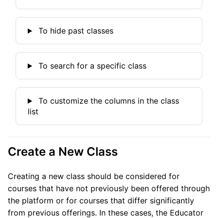
To hide past classes
To search for a specific class
To customize the columns in the class
list
Create a New Class
Creating a new class should be considered for
courses that have not previously been offered through
the platform or for courses that differ significantly
from previous offerings. In these cases, the Educator