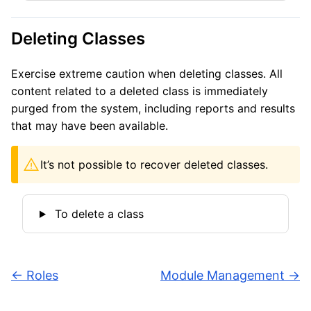
Deleting Classes
Exercise extreme caution when deleting classes. All
content related to a deleted class is immediately
purged from the system, including reports and results
that may have been available.
It’s not possible to recover deleted classes.
To delete a class
←
Roles
Module Management
→