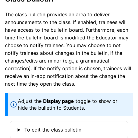
The class bulletin provides an area to deliver
announcements to the class. If enabled, trainees will
have access to the bulletin board. Furthermore, each
time the bulletin board is modified the Educator may
choose to notify trainees. You may choose to not
notify trainees about changes in the bulletin, if the
changes/edits are minor (e.g., a grammatical
correction). If the notify option is chosen, trainees will
receive an in-app notification about the change the
next time they open the class.
Adjust the
Display page
toggle to show or
hide the bulletin to Students.
To edit the class bulletin