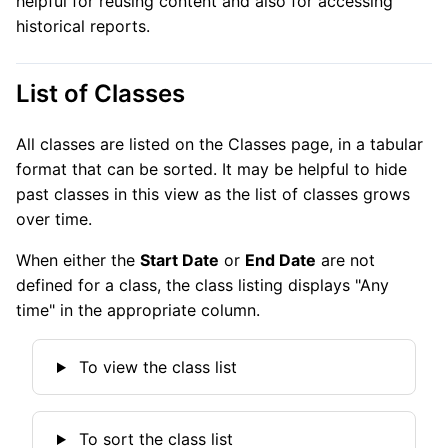
helpful for reusing content and also for accessing
historical reports.
List of Classes
All classes are listed on the Classes page, in a tabular
format that can be sorted. It may be helpful to hide
past classes in this view as the list of classes grows
over time.
When either the
Start Date
or
End Date
are not
defined for a class, the class listing displays "Any
time" in the appropriate column.
To view the class list
To sort the class list