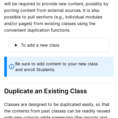
will be required to provide new content, possibly by
porting content from external sources. It is also
possible to pull sections (e.g., individual modules
and/or pages) from existing classes using the
convenient duplication functions.
To add a new class
Be sure to add content to your new class
and enroll Students.
Duplicate an Existing Class
Classes are designed to be duplicated easily, so that
the contents from past classes can be readily reused
with new cohorts while preserving (the reports and