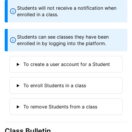
Students will not receive a notification when
enrolled in a class.
Students can see classes they have been
enrolled in by logging into the platform.
To create a user account for a Student
To enroll Students in a class
To remove Students from a class
Class Bulletin