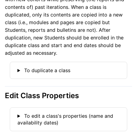
contents of) past iterations. When a class is
duplicated, only its contents are copied into a new
class (i.e., modules and pages are copied but
Students, reports and bulletins are not). After
duplication, new Students should be enrolled in the
duplicate class and start and end dates should be
adjusted as necessary.
To duplicate a class
Edit Class Properties
To edit a class's properties (name and
availability dates)