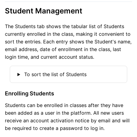
Student Management
The Students tab shows the tabular list of Students
currently enrolled in the class, making it convenient to
sort the entries. Each entry shows the Student's name,
email address, date of enrollment in the class, last
login time, and current account status.
To sort the list of Students
Enrolling Students
Students can be enrolled in classes after they have
been added as a user in the platform. All new users
receive an account activation notice by email and will
be required to create a password to log in.