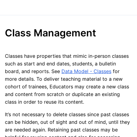
Class Management
Classes have properties that mimic in-person classes
such as start and end dates, students, a bulletin
board, and reports. See
Data Model - Classes
for
more details. To deliver teaching material to a new
cohort of trainees, Educators may create a new class
and content from scratch or duplicate an existing
class in order to reuse its content.
It’s not necessary to delete classes since past classes
can be hidden, out of sight and out of mind, until they
are needed again. Retaining past classes may be