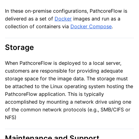
In these on-premise configurations, PathcoreFlow is
delivered as a set of
Docker
images and run as a
collection of containers via
Docker Compose
.
Storage
When PathcoreFlow is deployed to a local server,
customers are responsible for providing adequate
storage space for the image data. The storage must
be attached to the Linux operating system hosting the
PathcoreFlow application. This is typically
accomplished by mounting a network drive using one
of the common network protocols (e.g., SMB/CIFS or
NFS)
Maintenance and Support