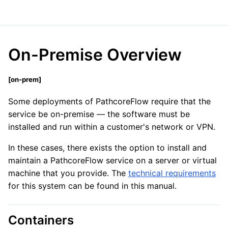
On-Premise Overview
[
on-prem]
Some deployments of PathcoreFlow require that the
service be on-premise
—
the software must be
installed and run within a customer's network or VPN.
In these cases, there exists the option to install and
maintain a PathcoreFlow service on a server or virtual
machine that you provide. The
technical requirements
for this system can be found in this manual.
Containers