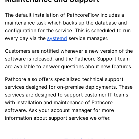
The default installation of PathcoreFlow includes a
maintenance task which backs up the database and
configuration for the service. This is scheduled to run
every day via the
systemd
service manager.
Customers are notified whenever a new version of the
software is released, and the Pathcore Support team
are available to answer questions about new features.
Pathcore also offers specialized technical support
services designed for on-premise deployments. These
services are designed to support customer IT teams
with installation and maintenance of Pathcore
software. Ask your account manager for more
information about support services we offer.