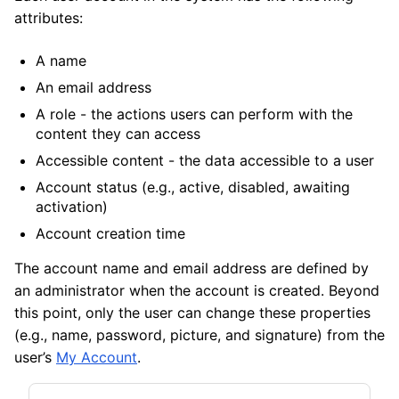
attributes:
A name
An email address
A role - the actions users can perform with the
content they can access
Accessible content - the data accessible to a user
Account status (e.g., active, disabled, awaiting
activation)
Account creation time
The account name and email address are defined by
an administrator when the account is created. Beyond
this point, only the user can change these properties
(e.g., name, password, picture, and signature) from the
user’s
My Account
.