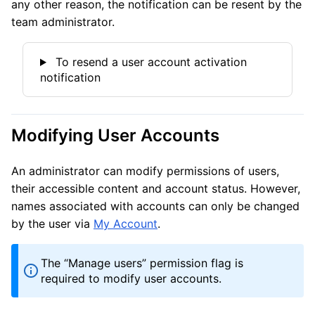
any other reason, the notification can be resent by the
team administrator.
To resend a user account activation
notification
Modifying User Accounts
An administrator can modify permissions of users,
their accessible content and account status. However,
names associated with accounts can only be changed
by the user via
My Account
.
The “Manage users” permission flag is
required to modify user accounts.