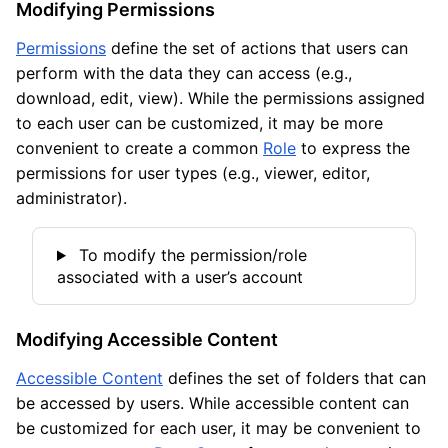
Modifying Permissions
Permissions
define the set of actions that users can
perform with the data they can access (e.g.,
download, edit, view). While the permissions assigned
to each user can be customized, it may be more
convenient to create a common
Role
to express the
permissions for user types (e.g., viewer, editor,
administrator).
To modify the permission/role
associated with a user’s account
Modifying Accessible Content
Accessible Content
defines the set of folders that can
be accessed by users. While accessible content can
be customized for each user, it may be convenient to