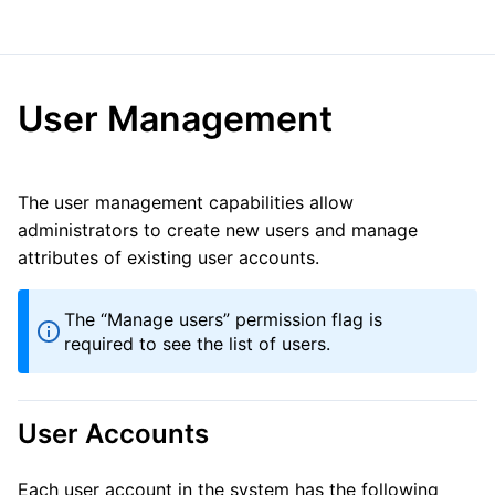
User Management
The user management capabilities allow
administrators to create new users and manage
attributes of existing user accounts.
The “Manage users” permission flag is
required to see the list of users.
User Accounts
Each user account in the system has the following