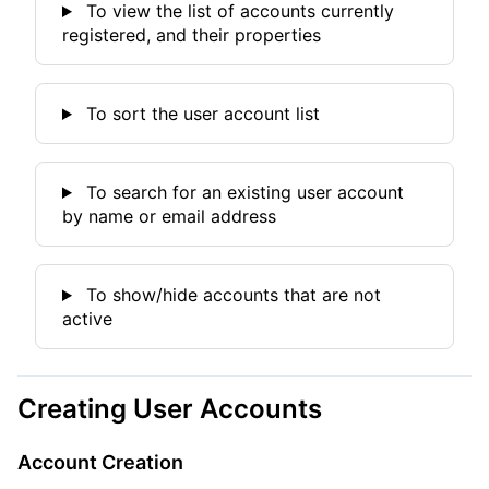
To view the list of accounts currently
registered, and their properties
To sort the user account list
To search for an existing user account
by name or email address
To show/hide accounts that are not
active
Creating User Accounts
Account Creation