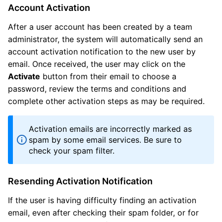
Account Activation
After a user account has been created by a team
administrator, the system will automatically send an
account activation notification to the new user by
email. Once received, the user may click on the
Activate
button from their email to choose a
password, review the terms and conditions and
complete other activation steps as may be required.
Activation emails are incorrectly marked as
spam by some email services. Be sure to
check your spam filter.
Resending Activation Notification
If the user is having difficulty finding an activation
email, even after checking their spam folder, or for