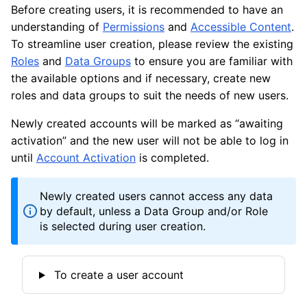
Before creating users, it is recommended to have an
understanding of
Permissions
and
Accessible Content
.
To streamline user creation, please review the existing
Roles
and
Data Groups
to ensure you are familiar with
the available options and if necessary, create new
roles and data groups to suit the needs of new users.
Newly created accounts will be marked as “awaiting
activation” and the new user will not be able to log in
until
Account Activation
is completed.
Newly created users cannot access any data
by default, unless a Data Group and/or Role
is selected during user creation.
To create a user account