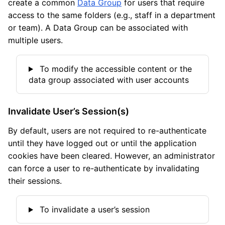
create a common
Data Group
for users that require
access to the same folders (e.g., staff in a department
or team). A Data Group can be associated with
multiple users.
To modify the accessible content or the
data group associated with user accounts
Invalidate User’s Session(s)
By default, users are not required to re-authenticate
until they have logged out or until the application
cookies have been cleared. However, an administrator
can force a user to re-authenticate by invalidating
their sessions.
To invalidate a user’s session