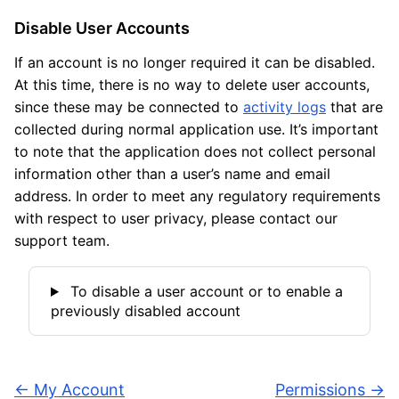
Disable User Accounts
If an account is no longer required it can be disabled.
At this time, there is no way to delete user accounts,
since these may be connected to
activity logs
that are
collected during normal application use. It’s important
to note that the application does not collect personal
information other than a user’s name and email
address. In order to meet any regulatory requirements
with respect to user privacy, please contact our
support team.
To disable a user account or to enable a
previously disabled account
←
My Account
Permissions
→