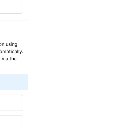
on using
omatically.
 via the