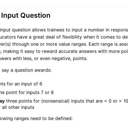
Input Question
nput question allows trainees to input a number in respons
ucators have a great deal of flexibility when it comes to de
er(s) through one or more value ranges. Each range is ass
e, making it easy to reward accurate answers with more po
swers with less, or even negative, points.
 say a question awards:
nts for an input of 6
e point for inputs 7 or 8
ay
three points for (nonsensical) inputs that are < 0 or > 1
 all other inputs
lowing ranges need to be defined: