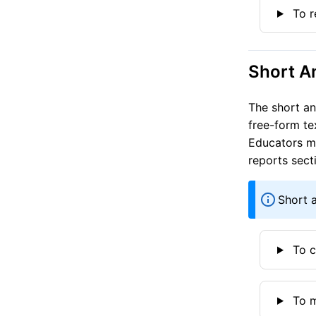
To r
Short A
The short an
free-form te
Educators mu
reports sect
Short 
To c
To m