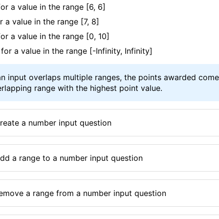
for a value in the range
[6, 6]
or a value in the range
[7, 8]
for a value in the range
[0, 10]
 for a value in the range
[-Infinity, Infinity]
n input overlaps multiple ranges, the points awarded com
rlapping range with the highest point value.
reate a number input question
dd a range to a number input question
emove a range from a number input question