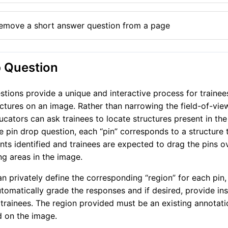
emove a short answer question from a page
p Question
stions provide a unique and interactive process for trainees
uctures on an image. Rather than narrowing the field-of-vie
ucators can ask trainees to locate structures present in th
he pin drop question, each “pin” corresponds to a structure 
ts identified and trainees are expected to drag the pins o
g areas in the image.
n privately define the corresponding “region” for each pin,
tomatically grade the responses and if desired, provide ins
trainees. The region provided must be an existing annotati
 on the image.