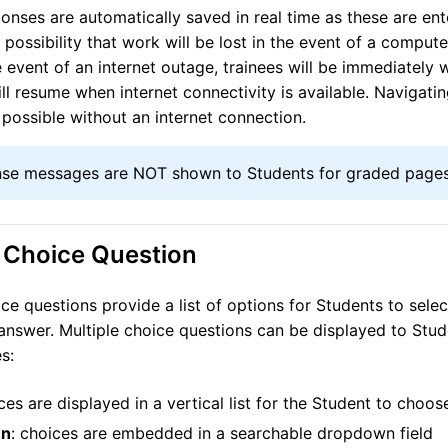
onses are automatically saved in real time as these are ent
 possibility that work will be lost in the event of a comput
he event of an internet outage, trainees will be immediately
ll resume when internet connectivity is available. Navigat
 possible without an internet connection.
se messages are NOT shown to Students for graded pages
e Choice Question
ice questions provide a list of options for Students to sele
answer. Multiple choice questions can be displayed to Stud
s:
ices are displayed in a vertical list for the Student to choo
wn
: choices are embedded in a searchable dropdown field