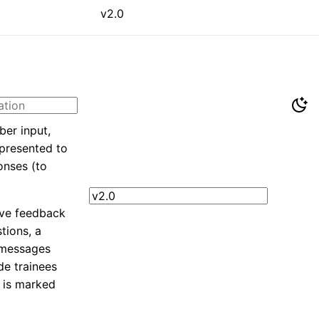
v2.0
ber input,
 presented to
onses (to
ive feedback
tions, a
 messages
de trainees
 is marked