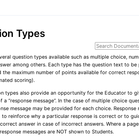
ion Types
veral question types available such as multiple choice, num
swer among others. Each type has the question text to be
 the maximum number of points available for correct resp
ated scoring).
n types also provide an opportunity for the Educator to g
of a “response message”. In the case of multiple choice ques
onse message may be provided for each choice. Response
to reinforce why a particular response is correct or to gui
correct answer in case of incorrect answers. Where a page
, response messages are NOT shown to Students.