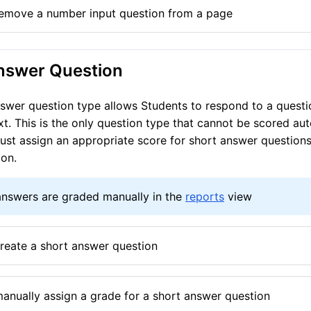
emove a number input question from a page
nswer Question
swer question type allows Students to respond to a questi
xt. This is the only question type that cannot be scored aut
st assign an appropriate score for short answer questions
ion.
answers are graded manually in the
reports
view
reate a short answer question
anually assign a grade for a short answer question