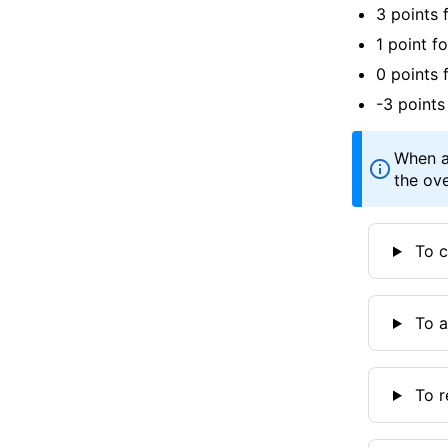
3 points 
1 point f
0 points 
-3 points
When a
the ove
To c
To a
To r