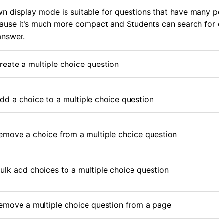
 display mode is suitable for questions that have many po
use it’s much more compact and Students can search for o
answer.
reate a multiple choice question
dd a choice to a multiple choice question
emove a choice from a multiple choice question
ulk add choices to a multiple choice question
emove a multiple choice question from a page