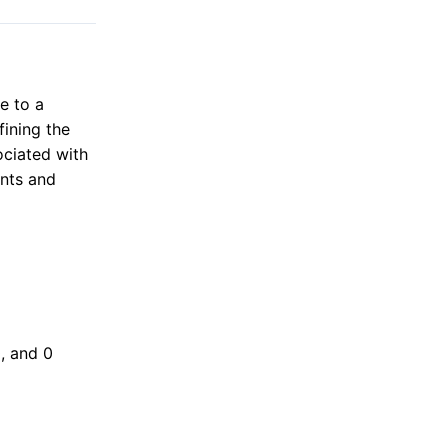
e to a
fining the
ociated with
ints and
0, and 0