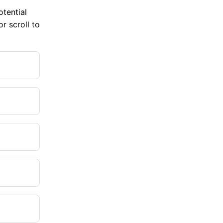
tential
r scroll to