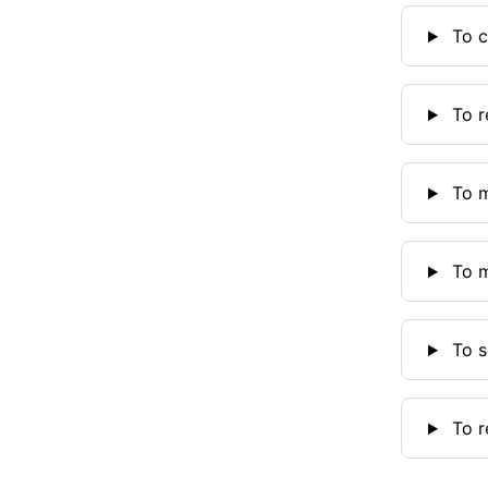
To c
To r
To m
To m
To se
To r