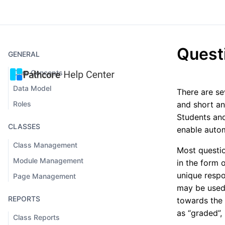
Quest
GENERAL
Core Concepts
Data Model
There are se
Roles
and short an
Students and
CLASSES
enable autom
Class Management
Most questio
Module Management
in the form 
unique resp
Page Management
may be used 
REPORTS
towards the 
as “graded”
Class Reports