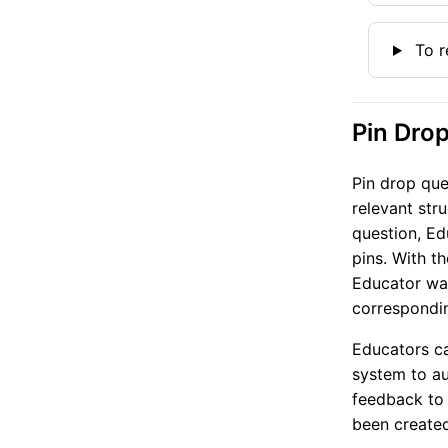
To r
Pin Dro
Pin drop que
relevant str
question, Ed
pins. With t
Educator wan
correspondin
Educators ca
system to au
feedback to 
been created