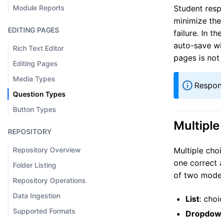
Module Reports
Student resp
minimize the
EDITING PAGES
failure. In t
auto-save wi
Rich Text Editor
pages is not
Editing Pages
Media Types
Respon
Question Types
Button Types
Multipl
REPOSITORY
Repository Overview
Multiple cho
one correct 
Folder Listing
of two mode
Repository Operations
Data Ingestion
List
: cho
Supported Formats
Dropdo