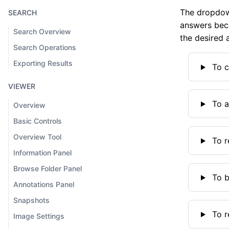
The dropdown
SEARCH
answers beca
Search Overview
the desired 
Search Operations
Exporting Results
To c
VIEWER
To a
Overview
Basic Controls
Overview Tool
To r
Information Panel
Browse Folder Panel
To b
Annotations Panel
Snapshots
To r
Image Settings