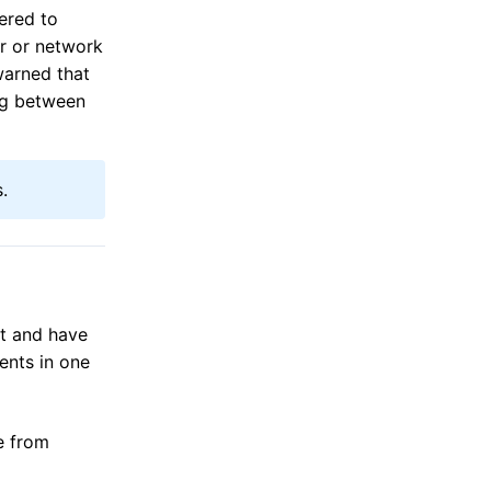
ered to
er or network
 warned that
ing between
.
ct and have
ents in one
se from