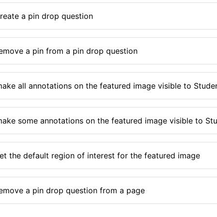
reate a pin drop question
emove a pin from a pin drop question
ake all annotations on the featured image visible to Stude
ake some annotations on the featured image visible to St
t the default region of interest for the featured image
emove a pin drop question from a page