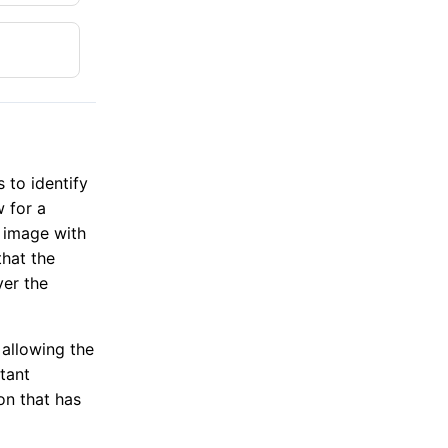
 to identify
w for a
e image with
that the
ver the
 allowing the
tant
on that has