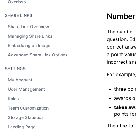
Overlays
Number 
SHARE LINKS
Share Link Overview
The number i
Managing Share Links
question. Ed
Embedding an Image
correct answ
a point valu
Advanced Share Link Options
incorrect an
SETTINGS
For example,
My Account
three poi
User Management
awards on
Roles
takes aw
Team Customization
points for
Storage Statistics
Then the fol
Landing Page