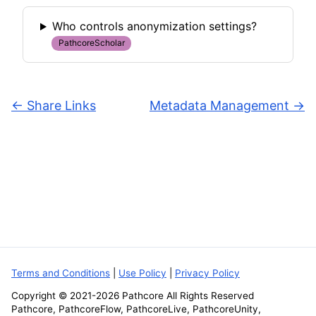
Who controls anonymization settings?
PathcoreScholar
←
Share Links
Metadata Management
→
Terms and Conditions
|
Use Policy
|
Privacy Policy
Copyright © 2021-
2026
Pathcore All Rights Reserved
Pathcore, PathcoreFlow, PathcoreLive, PathcoreUnity,