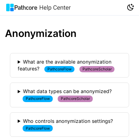
Anonymization
What are the available anonymization
features?
PathcoreFlow
PathcoreScholar
What data types can be anonymized?
PathcoreFlow
PathcoreScholar
Who controls anonymization settings?
PathcoreFlow