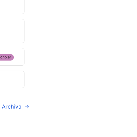
cholar
 Archival
→