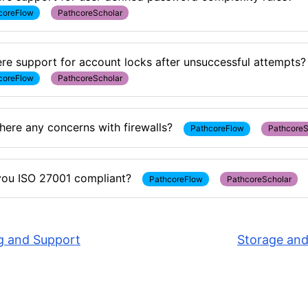
coreFlow
PathcoreScholar
here support for account locks after unsuccessful attempts?
coreFlow
PathcoreScholar
here any concerns with firewalls?
PathcoreFlow
PathcoreS
you ISO 27001 compliant?
PathcoreFlow
PathcoreScholar
g and Support
Storage and