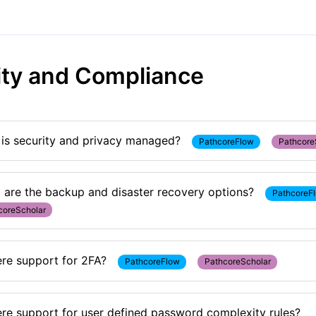
ity and Compliance
is security and privacy managed?
PathcoreFlow
Pathcore
 are the backup and disaster recovery options?
PathcoreF
coreScholar
ere support for 2FA?
PathcoreFlow
PathcoreScholar
here support for user defined password complexity rules?