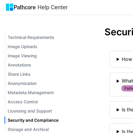
Secur
Technical Requirements
Image Uploads
Image Viewing
How 
Annotations
Share Links
What
Anonymization
Path
Metadata Management
Access Control
Is th
Licensing and Support
Security and Compliance
Storage and Archival
Is t