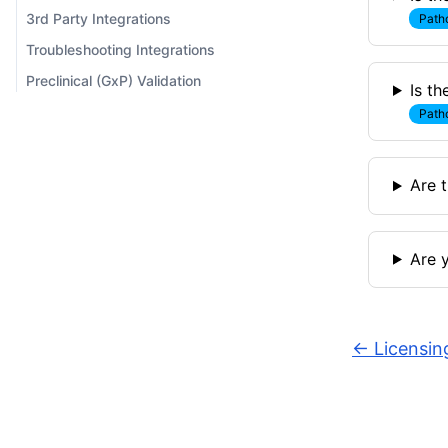
3rd Party Integrations
Path
Troubleshooting Integrations
Preclinical (GxP) Validation
Is t
Path
Are t
Are 
←
Licensin