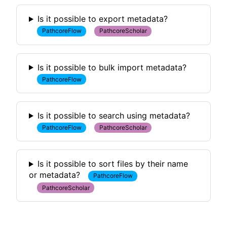
Is it possible to export metadata?
PathcoreFlow
PathcoreScholar
Is it possible to bulk import metadata?
PathcoreFlow
Is it possible to search using metadata?
PathcoreFlow
PathcoreScholar
Is it possible to sort files by their name
or metadata?
PathcoreFlow
PathcoreScholar