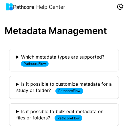
Metadata Management
Which metadata types are supported?
PathcoreFlow
Is it possible to customize metadata for a
study or folder?
PathcoreFlow
Is it possible to bulk edit metadata on
files or folders?
PathcoreFlow